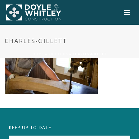
CHARLES-GILLETT
HOME
»
ABOUT US
»
CHARLES-GILLETT
KEEP UP TO DATE