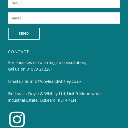
CONTACT
For enquiries or to arrange a consultation,
call us on
01579 212201
Email us at:
info@doyleandwhitley.co.uk
Find us at: Doyle & Whitley Ltd, Unit 9 Moorswater
Industrial Estate, Liskeard, PL14 4LN