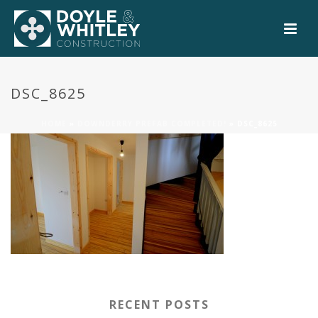
0
DSC_8625
HOME
»
DOWNDERRY PREFAB COMPLETED!
»
DSC_8625
RECENT POSTS