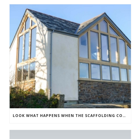
LOOK WHAT HAPPENS WHEN THE SCAFFOLDING COMES DOWN!