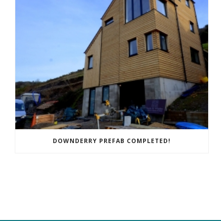
DOWNDERRY PREFAB COMPLETED!