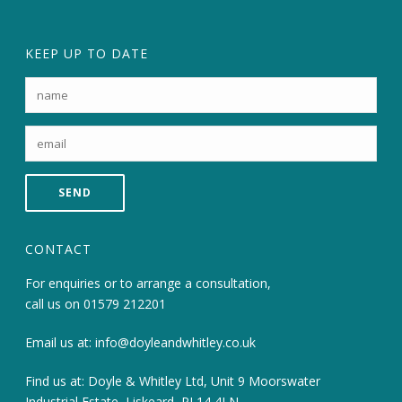
KEEP UP TO DATE
CONTACT
For enquiries or to arrange a consultation,
call us on
01579 212201
Email us at:
info@doyleandwhitley.co.uk
Find us at: Doyle & Whitley Ltd, Unit 9 Moorswater
Industrial Estate, Liskeard, PL14 4LN