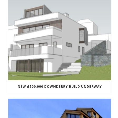
NEW £500,000 DOWNDERRY BUILD UNDERWAY