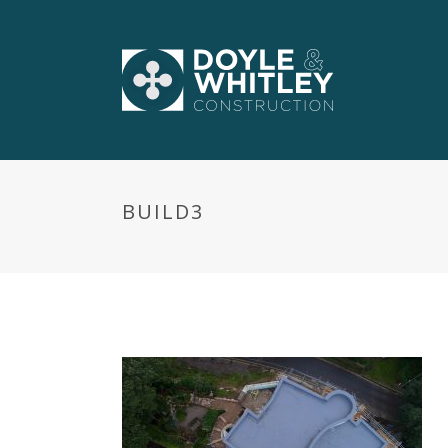
BUILD3