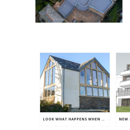
LOOK WHAT HAPPENS WHEN THE SCAFFOLDING COMES DOWN!