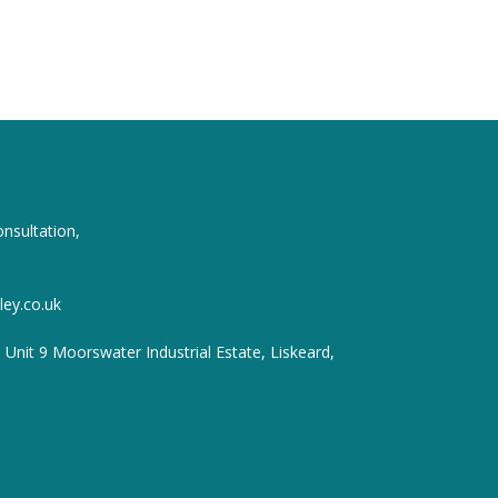
onsultation,
ey.co.uk
, Unit 9 Moorswater Industrial Estate, Liskeard,