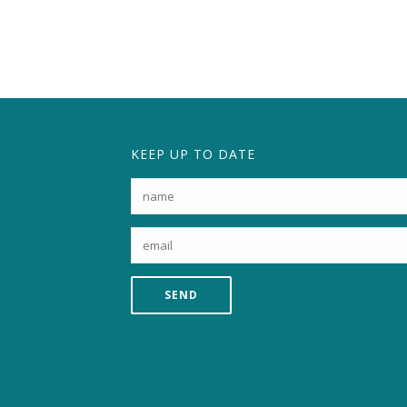
KEEP UP TO DATE