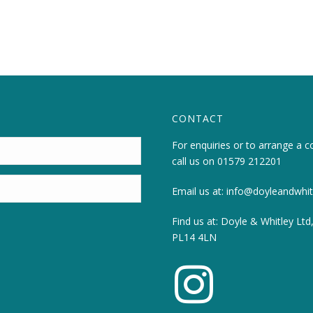
CONTACT
For enquiries or to arrange a c
call us on
01579 212201
Email us at:
info@doyleandwhitl
Find us at: Doyle & Whitley Ltd
PL14 4LN