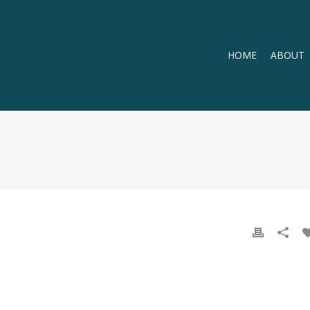
HOME
ABOUT