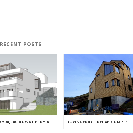
RECENT POSTS
NEW £500,000 DOWNDERRY BUILD UNDERWAY
DOWNDERRY PREFAB COMPLETED!