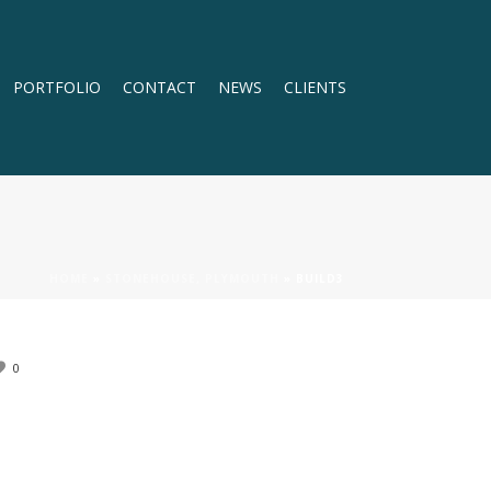
PORTFOLIO
CONTACT
NEWS
CLIENTS
HOME
»
STONEHOUSE, PLYMOUTH
»
BUILD3
0