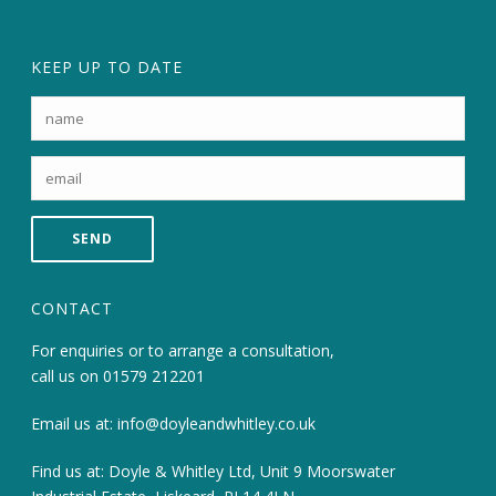
KEEP UP TO DATE
CONTACT
For enquiries or to arrange a consultation,
call us on
01579 212201
Email us at:
info@doyleandwhitley.co.uk
Find us at: Doyle & Whitley Ltd, Unit 9 Moorswater