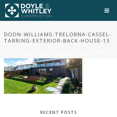
0
DOON-WILLIAMS-TRELORNA-CASSEL-
TARRING-EXTERIOR-BACK-HOUSE-13
HOME
»
TRELORNA, POLZEATH
»
DOON-WILLIAMS-TRELORNA-
CASSEL-TARRING-EXTERIOR-BACK-HOUSE-13
RECENT POSTS