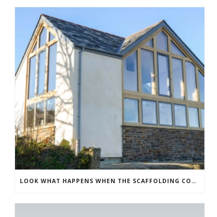
LOOK WHAT HAPPENS WHEN THE SCAFFOLDING COMES DOWN!