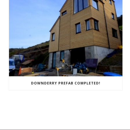
DOWNDERRY PREFAB COMPLETED!