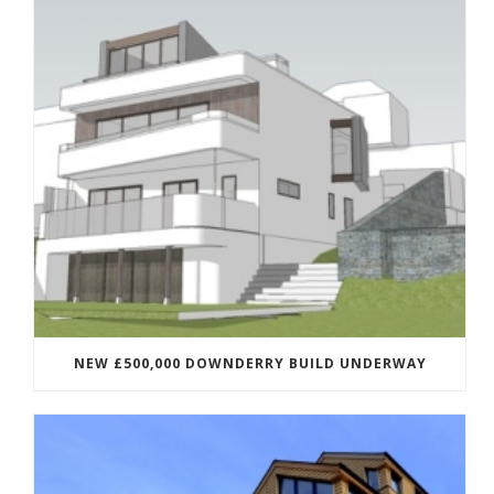
NEW £500,000 DOWNDERRY BUILD UNDERWAY