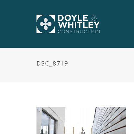
DSC_8719