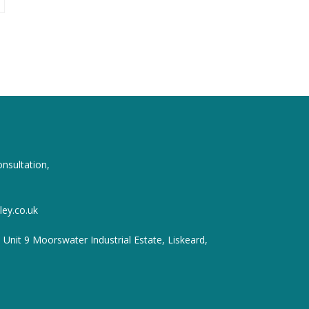
onsultation,
ey.co.uk
, Unit 9 Moorswater Industrial Estate, Liskeard,