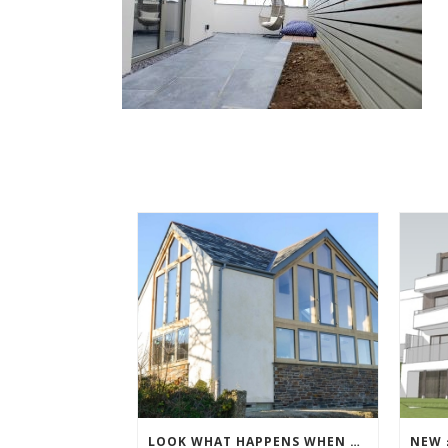
LOOK WHAT HAPPENS WHEN THE SCAFFOLDING COMES DOWN!