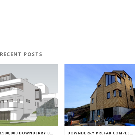
RECENT POSTS
NEW £500,000 DOWNDERRY BUILD UNDERWAY
DOWNDERRY PREFAB COMPLETED!