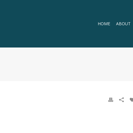
HOME
ABOUT