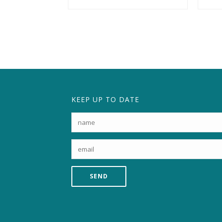
KEEP UP TO DATE