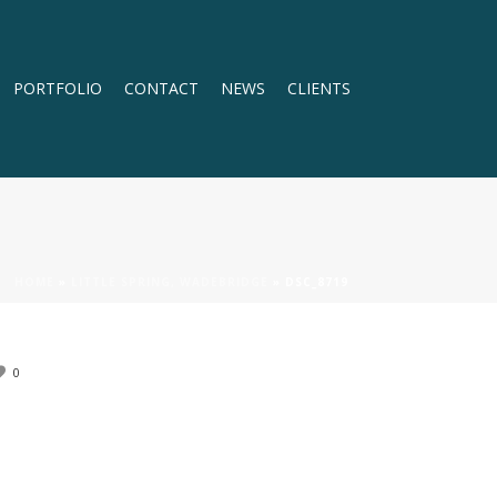
PORTFOLIO
CONTACT
NEWS
CLIENTS
HOME
»
LITTLE SPRING, WADEBRIDGE
»
DSC_8719
0