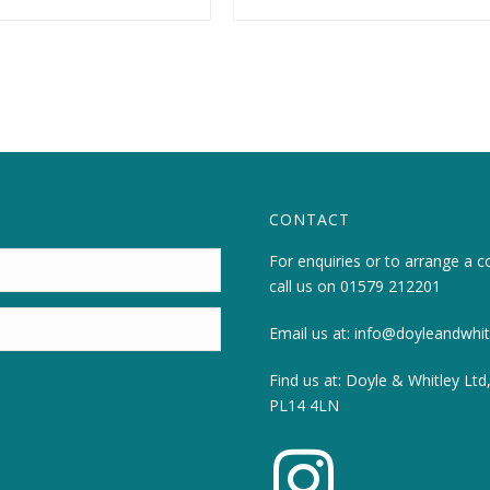
CONTACT
For enquiries or to arrange a c
call us on
01579 212201
Email us at:
info@doyleandwhitl
Find us at: Doyle & Whitley Ltd
PL14 4LN