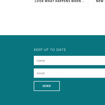
LOOK WHAT HAPPENS WHEN THE SCAFFOLDING COMES DOWN!
KEEP UP TO DATE