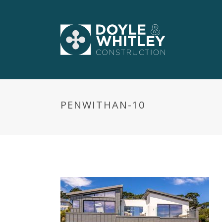
PENWITHAN-10