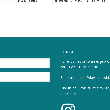
NEW £500,000 DOWNDERRY BUILD UNDERWAY
DOWNDERRY PREFAB COMPLETED!
CONTACT
For enquiries or to arrange a c
call us on
01579 212201
Email us at:
info@doyleandwhitl
Find us at: Doyle & Whitley Ltd
PL14 4LN