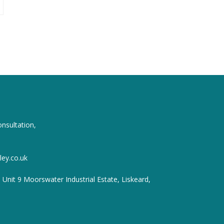
onsultation,
ey.co.uk
, Unit 9 Moorswater Industrial Estate, Liskeard,