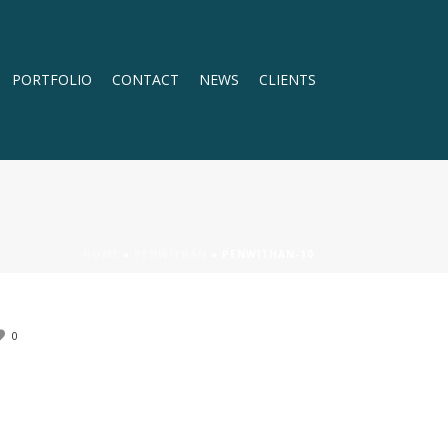
PORTFOLIO
CONTACT
NEWS
CLIENTS
HOME
»
PENWITHAN
»
PENWITHAN-10
0