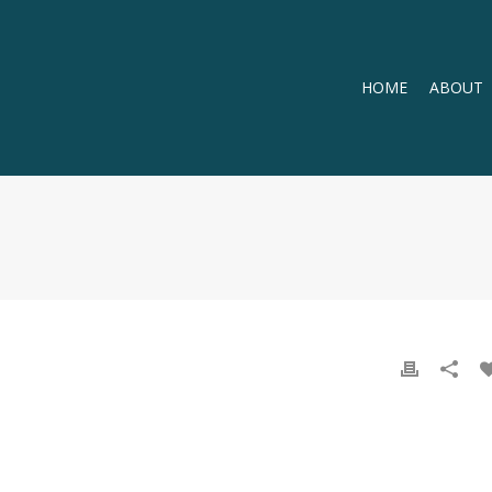
HOME
ABOUT