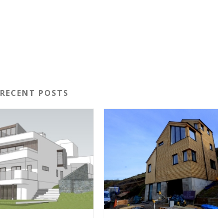
RECENT POSTS