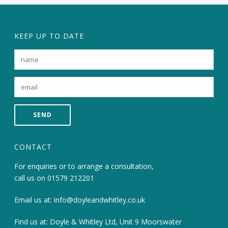
KEEP UP TO DATE
CONTACT
For enquiries or to arrange a consultation,
call us on
01579 212201
Email us at:
info@doyleandwhitley.co.uk
Find us at: Doyle & Whitley Ltd, Unit 9 Moorswater