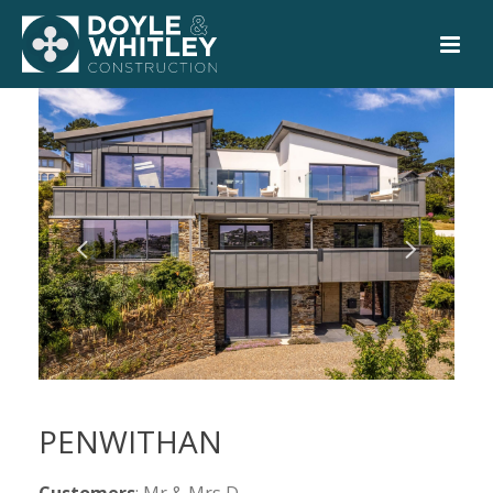
PENWITHAN