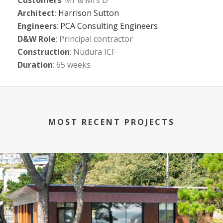
Customers
: Mr & Mrs D
Architect
:
Harrison Sutton
Engineers
:
PCA Consulting Engineers
D&W Role
: Principal contractor
Construction
: Nudura ICF
Duration
: 65 weeks
MOST RECENT PROJECTS