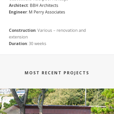
Architect
:
BBH Architects
Engineer
:
M Perry Associates
Construction
: Various – renovation and
extension
Duration
: 30 weeks
MOST RECENT PROJECTS