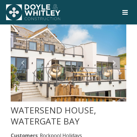
WATERSEND HOUSE,
WATERGATE BAY
Customers
:
Rockpool Holidays