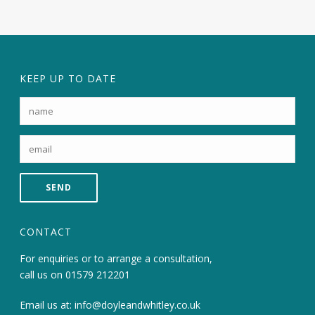
KEEP UP TO DATE
CONTACT
For enquiries or to arrange a consultation,
call us on
01579 212201
Email us at:
info@doyleandwhitley.co.uk