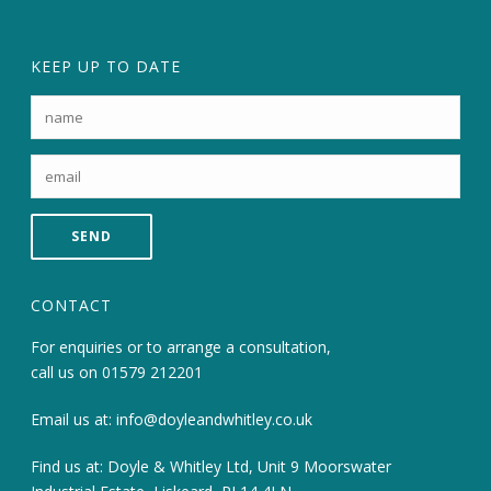
KEEP UP TO DATE
CONTACT
For enquiries or to arrange a consultation,
call us on
01579 212201
Email us at:
info@doyleandwhitley.co.uk
Find us at: Doyle & Whitley Ltd, Unit 9 Moorswater