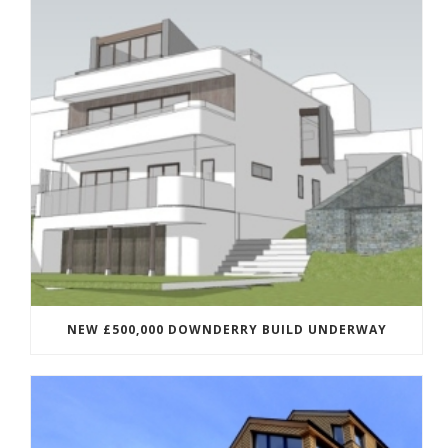
NEW £500,000 DOWNDERRY BUILD UNDERWAY