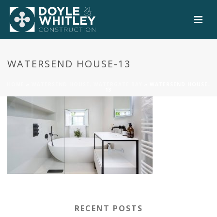
0
WATERSEND HOUSE-13
HOME
»
WATERSEND HOUSE, WATERGATE BAY
»
WATERSEND HOUSE-
13
RECENT POSTS