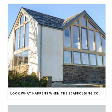
LOOK WHAT HAPPENS WHEN THE SCAFFOLDING COMES DOWN!