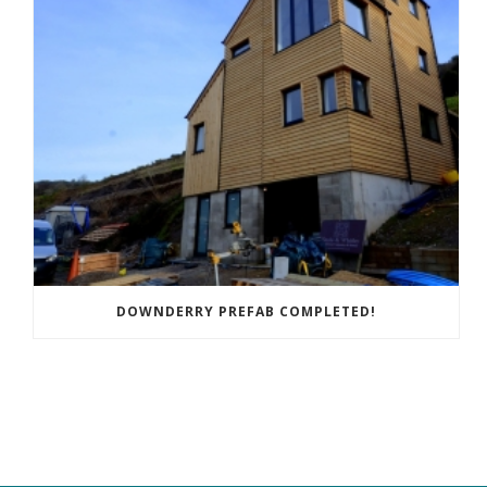
DOWNDERRY PREFAB COMPLETED!