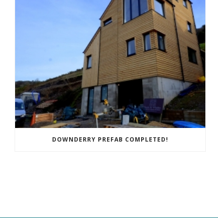
DOWNDERRY PREFAB COMPLETED!