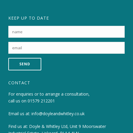
KEEP UP TO DATE
CONTACT
For enquiries or to arrange a consultation,
call us on
01579 212201
Email us at:
info@doyleandwhitley.co.uk
Find us at: Doyle & Whitley Ltd, Unit 9 Moorswater