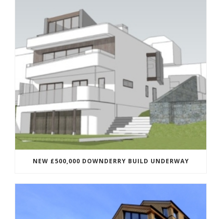
NEW £500,000 DOWNDERRY BUILD UNDERWAY