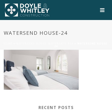
0
WATERSEND HOUSE-24
HOME
»
WATERSEND HOUSE, WATERGATE BAY
»
WATERSEND HOUSE-
24
RECENT POSTS