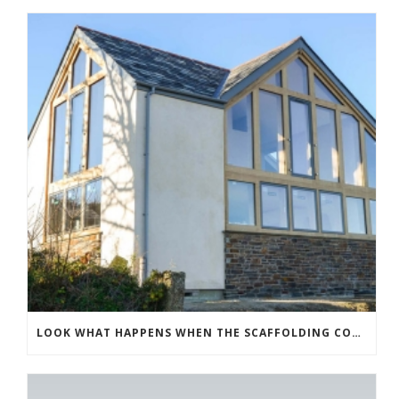
LOOK WHAT HAPPENS WHEN THE SCAFFOLDING COMES DOWN!